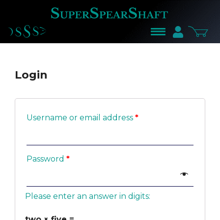
LOG
IN
Login
Username or email address
*
Password
*
Please enter an answer in digits:
two × five =