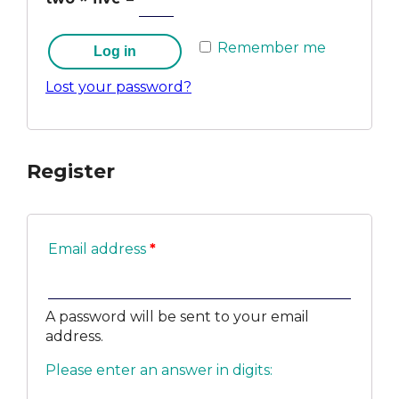
Remember me
Log in
Lost your password?
Register
Email address
*
A password will be sent to your email
address.
Please enter an answer in digits: